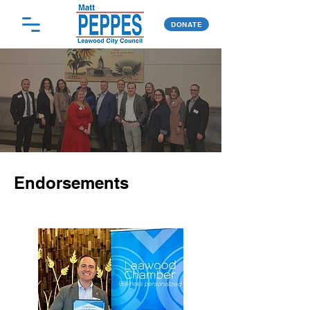
DONATE
Endorsements