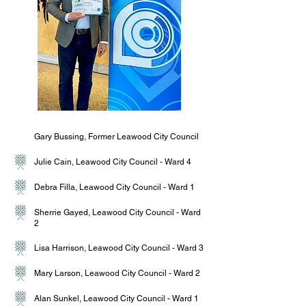
Gary Bussing, Former Leawood City Council
Julie Cain, Leawood City Council - Ward 4
Debra Filla, Leawood City Council - Ward 1
Sherrie Gayed, Leawood City Council - Ward
2
Lisa Harrison, Leawood City Council - Ward 3
Mary Larson, Leawood City Council - Ward 2
Alan Sunkel, Leawood City Council - Ward 1