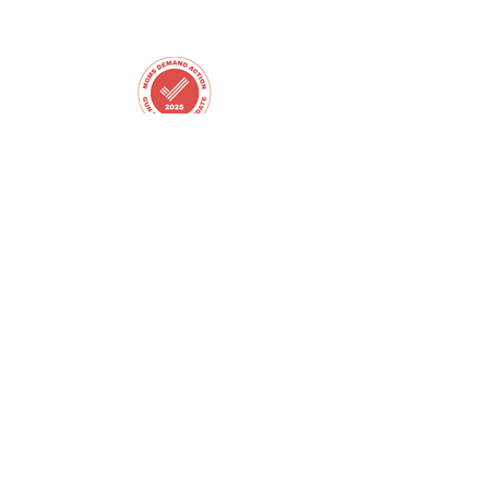
Email
peppesforleawood@gmail.com
Copyright © 2025 Matt Peppes for Leawood City
Council - All Rights Reserved.