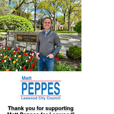
Thank you for supporting